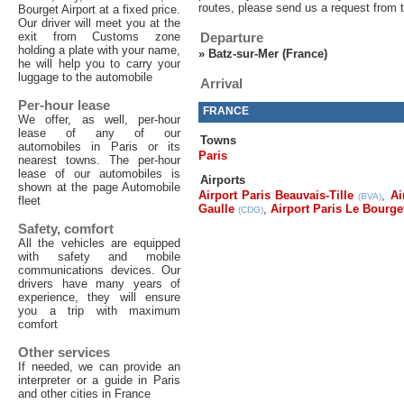
routes, please send us a request from 
Bourget Airport at a fixed price.
Our driver will meet you at the
exit from Customs zone
Departure
holding a plate with your name,
»
Batz-sur-Mer (France)
he will help you to carry your
luggage to the automobile
Arrival
Per-hour lease
FRANCE
We offer, as well, per-hour
lease of any of our
Towns
automobiles in Paris or its
Paris
nearest towns. The per-hour
lease of our automobiles is
Airports
shown at the page Automobile
Airport Paris Beauvais-Tille
,
Ai
(BVA)
fleet
Gaulle
,
Airport Paris Le Bourge
(CDG)
Safety, comfort
All the vehicles are equipped
with safety and mobile
communications devices. Our
drivers have many years of
experience, they will ensure
you a trip with maximum
comfort
Other services
If needed, we can provide an
interpreter or a guide in Paris
and other cities in France