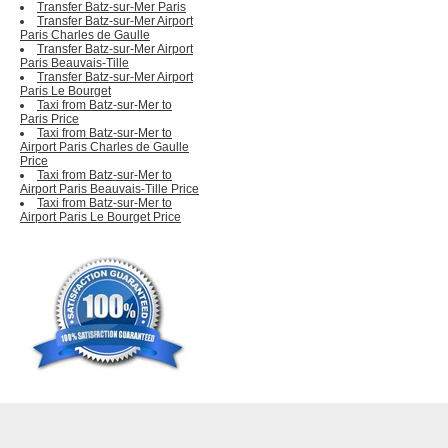
Transfer Batz-sur-Mer Paris
Transfer Batz-sur-Mer Airport
Paris Charles de Gaulle
Transfer Batz-sur-Mer Airport
Paris Beauvais-Tille
Transfer Batz-sur-Mer Airport
Paris Le Bourget
Taxi from Batz-sur-Mer to
Paris Price
Taxi from Batz-sur-Mer to
Airport Paris Charles de Gaulle
Price
Taxi from Batz-sur-Mer to
Airport Paris Beauvais-Tille Price
Taxi from Batz-sur-Mer to
Airport Paris Le Bourget Price