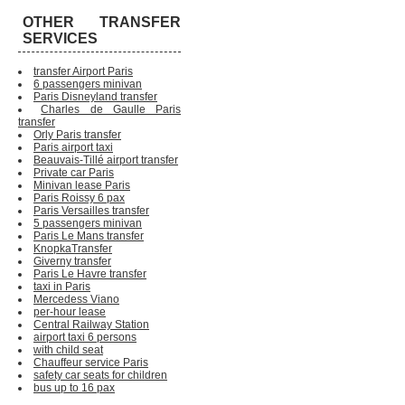
OTHER TRANSFER
SERVICES
transfer Airport Paris
6 passengers minivan
Paris Disneyland transfer
Charles de Gaulle Paris
transfer
Orly Paris transfer
Paris airport taxi
Beauvais-Tillé airport transfer
Private car Paris
Minivan lease Paris
Paris Roissy 6 pax
Paris Versailles transfer
5 passengers minivan
Paris Le Mans transfer
KnopkaTransfer
Giverny transfer
Paris Le Havre transfer
taxi in Paris
Mercedess Viano
per-hour lease
Central Railway Station
airport taxi 6 persons
with child seat
Chauffeur service Paris
safety car seats for children
bus up to 16 pax