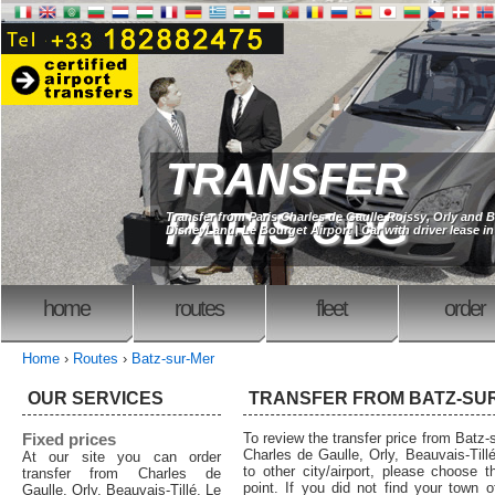
TRANSFER
PARIS CDG
Transfer from Paris Charles de Gaulle Roissy, Orly and B
DisneyLand, Le Bourget Airport | Car with driver lease in
home
routes
fleet
order
Home
›
Routes
›
Batz-sur-Mer
OUR SERVICES
TRANSFER FROM BATZ-SU
Fixed prices
To review the transfer price from Batz-s
Charles de Gaulle, Orly, Beauvais-Tillé
At our site you can order
to other city/airport, please choose t
transfer from Charles de
point. If you did not find your town o
Gaulle, Orly, Beauvais-Tillé, Le