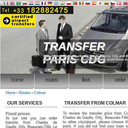
TRANSFER
PARIS CDG
Transfer from Paris Charles de Gaulle Roissy, Orly and B
DisneyLand, Le Bourget Airport | Car with driver lease in
home
routes
fleet
order
Home
›
Routes
›
Colmar
OUR SERVICES
TRANSFER FROM COLMAR
Fixed prices
To review the transfer price from Co
Charles de Gaulle, Orly, Beauvais-Tillé
At our site you can order
to other city/airport, please choose t
transfer from Charles de
point. If you did not find your town o
Gaulle, Orly, Beauvais-Tillé, Le