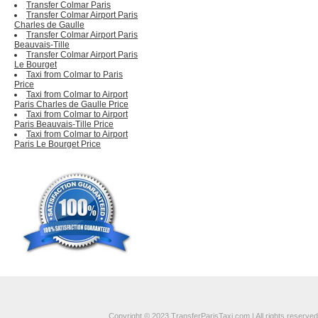
Transfer Colmar Paris
Transfer Colmar Airport Paris
Charles de Gaulle
Transfer Colmar Airport Paris
Beauvais-Tille
Transfer Colmar Airport Paris
Le Bourget
Taxi from Colmar to Paris
Price
Taxi from Colmar to Airport
Paris Charles de Gaulle Price
Taxi from Colmar to Airport
Paris Beauvais-Tille Price
Taxi from Colmar to Airport
Paris Le Bourget Price
Copyright © 2023 TransferParisTaxi.com | All rights reserved