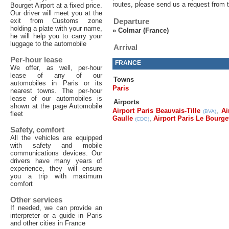
routes, please send us a request from 
Bourget Airport at a fixed price.
Our driver will meet you at the
exit from Customs zone
Departure
holding a plate with your name,
»
Colmar (France)
he will help you to carry your
luggage to the automobile
Arrival
Per-hour lease
FRANCE
We offer, as well, per-hour
lease of any of our
Towns
automobiles in Paris or its
Paris
nearest towns. The per-hour
lease of our automobiles is
Airports
shown at the page Automobile
Airport Paris Beauvais-Tille
,
Ai
(BVA)
fleet
Gaulle
,
Airport Paris Le Bourge
(CDG)
Safety, comfort
All the vehicles are equipped
with safety and mobile
communications devices. Our
drivers have many years of
experience, they will ensure
you a trip with maximum
comfort
Other services
If needed, we can provide an
interpreter or a guide in Paris
and other cities in France