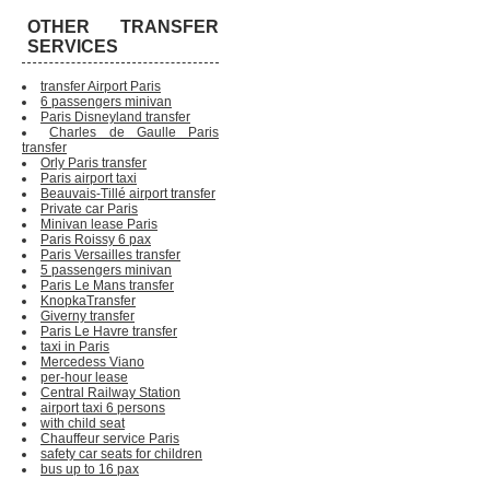
OTHER TRANSFER
SERVICES
transfer Airport Paris
6 passengers minivan
Paris Disneyland transfer
Charles de Gaulle Paris
transfer
Orly Paris transfer
Paris airport taxi
Beauvais-Tillé airport transfer
Private car Paris
Minivan lease Paris
Paris Roissy 6 pax
Paris Versailles transfer
5 passengers minivan
Paris Le Mans transfer
KnopkaTransfer
Giverny transfer
Paris Le Havre transfer
taxi in Paris
Mercedess Viano
per-hour lease
Central Railway Station
airport taxi 6 persons
with child seat
Chauffeur service Paris
safety car seats for children
bus up to 16 pax