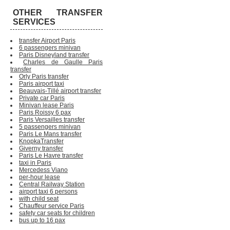
OTHER TRANSFER
SERVICES
transfer Airport Paris
6 passengers minivan
Paris Disneyland transfer
Charles de Gaulle Paris
transfer
Orly Paris transfer
Paris airport taxi
Beauvais-Tillé airport transfer
Private car Paris
Minivan lease Paris
Paris Roissy 6 pax
Paris Versailles transfer
5 passengers minivan
Paris Le Mans transfer
KnopkaTransfer
Giverny transfer
Paris Le Havre transfer
taxi in Paris
Mercedess Viano
per-hour lease
Central Railway Station
airport taxi 6 persons
with child seat
Chauffeur service Paris
safety car seats for children
bus up to 16 pax