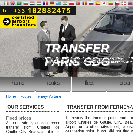
TRANSFER
PARIS CDG
Transfer from Paris Charles de Gaulle Roissy, Orly and B
DisneyLand, Le Bourget Airport | Car with driver lease in
home
routes
fleet
order
Home
›
Routes
›
Ferney-Voltaire
OUR SERVICES
TRANSFER FROM FERNEY-
Fixed prices
To review the transfer price from Fer
airport Charles de Gaulle, Orly, Beau
At our site you can order
Airport or to other city/airport, plea
transfer from Charles de
destination point. If you did not find 
Gaulle, Orly, Beauvais-Tillé, Le