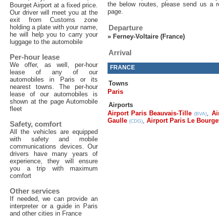
the below routes, please send us a r
Bourget Airport at a fixed price.
page.
Our driver will meet you at the
exit from Customs zone
holding a plate with your name,
Departure
he will help you to carry your
»
Ferney-Voltaire (France)
luggage to the automobile
Arrival
Per-hour lease
We offer, as well, per-hour
FRANCE
lease of any of our
automobiles in Paris or its
Towns
nearest towns. The per-hour
Paris
lease of our automobiles is
shown at the page Automobile
Airports
fleet
Airport Paris Beauvais-Tille
,
Ai
(BVA)
Gaulle
,
Airport Paris Le Bourge
(CDG)
Safety, comfort
All the vehicles are equipped
with safety and mobile
communications devices. Our
drivers have many years of
experience, they will ensure
you a trip with maximum
comfort
Other services
If needed, we can provide an
interpreter or a guide in Paris
and other cities in France