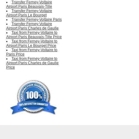
Transfer Ferney-Voltaire
Airport Paris Beauvais-Tille
Transfer Ferney-Voltaire
Airport Paris Le Bourget
Transfer Ferney-Voltaire Paris
Transfer Ferney-Voltaire
Airport Paris Charles de Gaulle
Taxi from Ferney-Voltaire to
Airport Paris Beauvais-Tille Price
Taxi from Ferney-Voltaire to
Airport Paris Le Bourget Price
Taxi from Ferney-Voltaire to
Paris Price
Taxi from Ferney-Voltaire to
Airport Paris Charles de Gaulle
Price